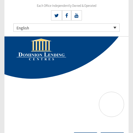
Each Office Independently Owned & Operated
English