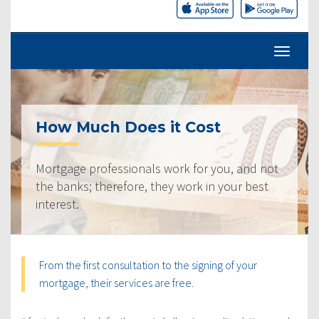
How Much Does it Cost
Mortgage professionals work for you, and not
the banks; therefore, they work in your best
interest.
From the first consultation to the signing of your
mortgage, their services are free.