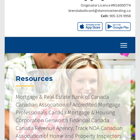
Originator Licence #M16000774
brendabullivant@dominionlending.ca
Cell:
905-329-9958
Resources
Mortgage & Real Estate Bank of Canada
Canadian Association of Accredited Mortgage
Professionals Canada Mortgage & Housing
Corporation Genworth Financial Canada
Canada Revenue Agency, Track NOA Canadian
Association of Home and Property Inspectors